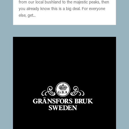
from our local bushland to the majestic peaks, then
you already know this is a big deal. For everyone
else, get...