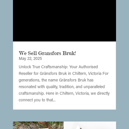
We Sell Gransfors Bruk!
May 22, 2025
Unlock True Craftsmanship: Your Authorised
Reseller for Gränsfors Bruk in Chiltern, Victoria For
generations, the name Gränsfors Bruk has
resonated with quality, tradition, and unparalleled
craftsmanship. Here in Chiltern, Victoria, we directly
connect you to that...