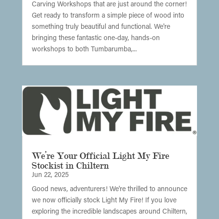
Carving Workshops that are just around the corner!
Get ready to transform a simple piece of wood into
something truly beautiful and functional. We're
bringing these fantastic one-day, hands-on
workshops to both Tumbarumba,...
We’re Your Official Light My Fire
Stockist in Chiltern
Jun 22, 2025
Good news, adventurers! We're thrilled to announce
we now officially stock Light My Fire! If you love
exploring the incredible landscapes around Chiltern,