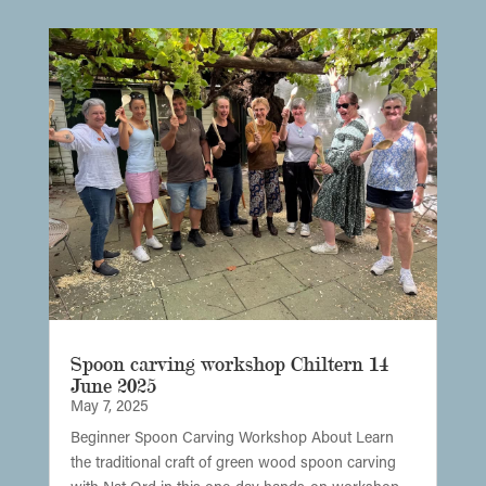
Spoon carving workshop Chiltern 14
June 2025
May 7, 2025
Beginner Spoon Carving Workshop About Learn
the traditional craft of green wood spoon carving