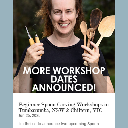
Beginner Spoon Carving Workshops in
Tumbarumba, NSW & Chiltern, VIC
Jun 25, 2025
I'm thrilled to announce two upcoming Spoon