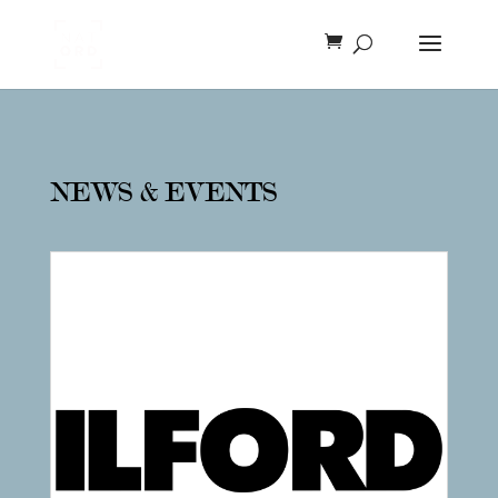
NEWS & EVENTS