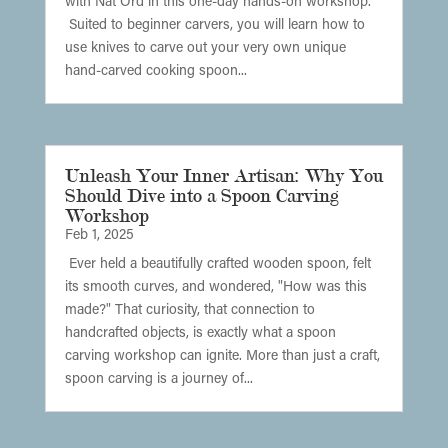
with Nat Ord in this one-day hands-on workshop.
Suited to beginner carvers, you will learn how to
use knives to carve out your very own unique
hand-carved cooking spoon...
Unleash Your Inner Artisan: Why You
Should Dive into a Spoon Carving
Workshop
Feb 1, 2025
Ever held a beautifully crafted wooden spoon, felt
its smooth curves, and wondered, "How was this
made?" That curiosity, that connection to
handcrafted objects, is exactly what a spoon
carving workshop can ignite. More than just a craft,
spoon carving is a journey of...