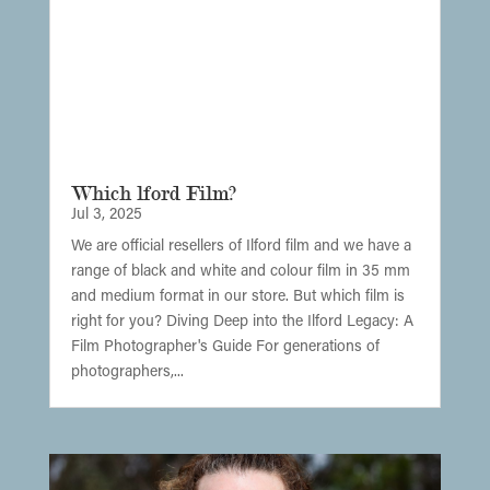
Which lford Film?
Jul 3, 2025
We are official resellers of Ilford film and we have a
range of black and white and colour film in 35 mm
and medium format in our store. But which film is
right for you? Diving Deep into the Ilford Legacy: A
Film Photographer's Guide For generations of
photographers,...