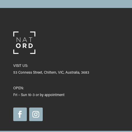
VISIT US:
53 Conness Street, Chiltern, VIC, Australia, 3683
OPEN:
Fri – Sun 10-3 or by appointment