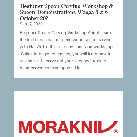
Beginner Spoon Carving Workshop &
Spoon Demonstrations Wagga 5 & 6
October 2024
Sep 17, 2024
Beginner Spoon Carving Workshop About Learn
the traditional craft of green wood spoon carving
with Nat Ord in this one-day hands-on workshop.
Suited to beginner carvers, you will learn how to
use knives to carve out your very own unique
hand-carved cooking spoon. Not...