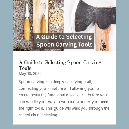
A Guide to Selecting Spoon Carving
Tools
May 16, 2025
Spoon carving is a deeply satisfying craft,
connecting you to nature and allowing you to
create beautiful, functional objects. But before you
can whittle your way to wooden wonder, you need
the right tools. This guide will walk you through the
essentials of selecting...