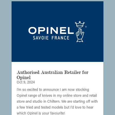
Authorised Australian Retailer for
Opinel
Oct 9, 2024
I'm so excited to announce I am now stocking
Opinel range of knives in my online store and retail
store and studio in Chiltern. We are starting off with
a few tried and tested models but I'd love to hear
which Opinel is your favourite!