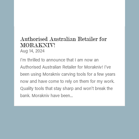
Authorised Australian Retailer for
MORAKNIV!
Aug 14, 2024
I’m thrilled to announce that I am now an
Authorised Australian Retailer for Morakniv! I’ve
been using Morakniv carving tools for a few years
now and have come to rely on them for my work.
Quality tools that stay sharp and won't break the
bank. Morakniv have been...
« Older Entries
Next Entries »