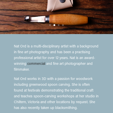
Nat Ord is a multi-disciplinary artist with a background
in fine art photography and has been a practising
professional artist for over 12 years. Nat is an award-
winning
commercial
and fine art photographer and
filmmaker.
Nat Ord works in 3D with a passion for woodwork
including greenwood spoon carving. She is often
found at festivals demonstrating the traditional craft
and teaches spoon-carving workshops at her studio in
Chiltern, Victoria and other locations by request. She
has also recently taken up blacksmithing.