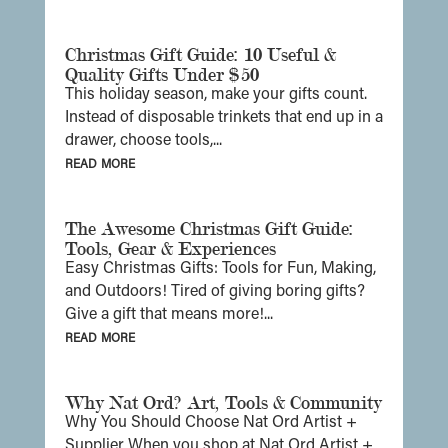
Christmas Gift Guide: 10 Useful &
Quality Gifts Under $50
This holiday season, make your gifts count.
Instead of disposable trinkets that end up in a
drawer, choose tools,...
read more
The Awesome Christmas Gift Guide:
Tools, Gear & Experiences
Easy Christmas Gifts: Tools for Fun, Making,
and Outdoors! Tired of giving boring gifts?
Give a gift that means more!...
read more
Why Nat Ord? Art, Tools & Community
Why You Should Choose Nat Ord Artist +
Supplier When you shop at Nat Ord Artist +