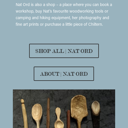
Nat Ord is also a shop – a place where you can book a
workshop, buy Nat’s favourite woodworking tools or
camping and hiking equipment, her photography and
fine art prints or purchase a little piece of Chiltern.
SHOP ALL | NAT ORD
ABOUT | NAT ORD