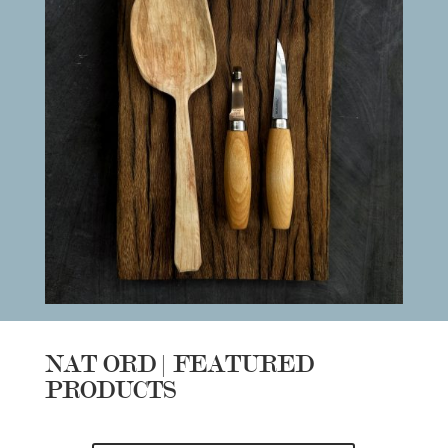
NAT ORD | FEATURED
PRODUCTS