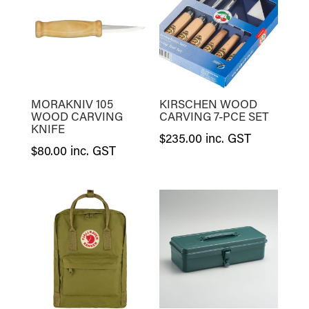
MORAKNIV 105
KIRSCHEN WOOD
WOOD CARVING
CARVING 7-PCE SET
KNIFE
$
235.00
inc. GST
$
80.00
inc. GST