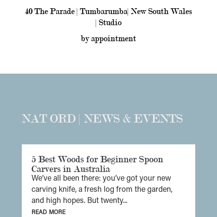
40 The Parade | Tumbarumba| New South Wales
| Studio
by appointment
NAT ORD | NEWS & EVENTS
5 Best Woods for Beginner Spoon
Carvers in Australia
We’ve all been there: you’ve got your new
carving knife, a fresh log from the garden,
and high hopes. But twenty...
read more