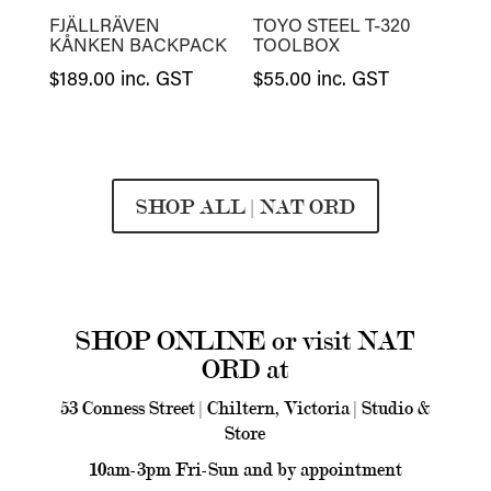
FJÄLLRÄVEN
TOYO STEEL T-320
KÅNKEN BACKPACK
TOOLBOX
$
189.00
inc. GST
$
55.00
inc. GST
SHOP ALL | NAT ORD
SHOP ONLINE or visit NAT
ORD at
53 Conness Street | Chiltern, Victoria | Studio &
Store
10am-3pm Fri-Sun and by appointment