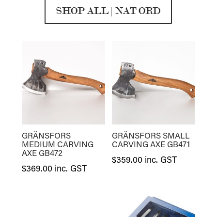
SHOP ALL | NAT ORD
GRÄNSFORS
GRÄNSFORS SMALL
MEDIUM CARVING
CARVING AXE GB471
AXE GB472
$
359.00
inc. GST
$
369.00
inc. GST