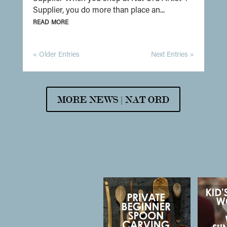
Supplier, you do more than place an...
read more
« Older Entries
Next Entries »
MORE NEWS | NAT ORD