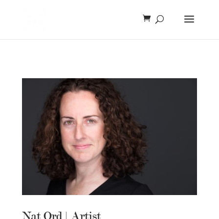
Nat Ord | Artist