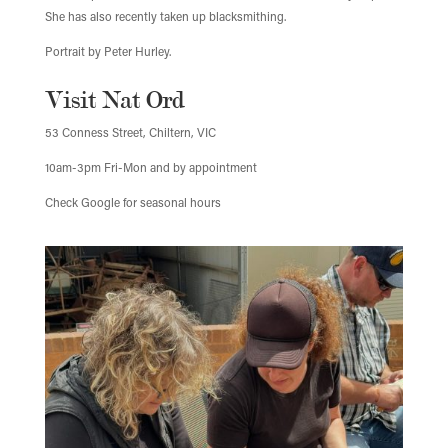
She has also recently taken up blacksmithing.
Portrait by Peter Hurley.
Visit Nat Ord
53 Conness Street, Chiltern, VIC
10am-3pm Fri-Mon and by appointment
Check Google for seasonal hours