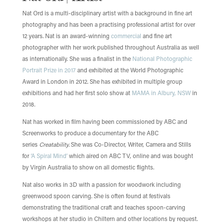
Nat Ord is a multi-disciplinary artist with a background in fine art
photography and has been a practising professional artist for over
12 years. Nat is an award-winning
commercial
and fine art
photographer with her work published throughout Australia as well
as internationally. She was a finalist in the
National Photographic
Portrait Prize in 2017
and exhibited at the World Photographic
Award in London in 2012. She has exhibited in multiple group
exhibitions and had her first solo show at
MAMA in Albury, NSW
in
2018.
Nat has worked in film having been commissioned by ABC and
Screenworks to produce a documentary for the ABC
series
Creatability.
She was Co-Director, Writer, Camera and Stills
for
‘A Spiral Mind’
which aired on ABC TV, online and was bought
by Virgin Australia to show on all domestic flights.
Nat also works in 3D with a passion for woodwork including
greenwood spoon carving. She is often found at festivals
demonstrating the traditional craft and teaches spoon-carving
workshops at her studio in Chiltern and other locations by request.