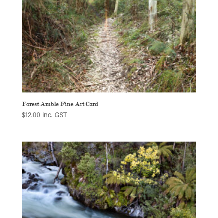
Forest Amble Fine Art Card
$
12.00
inc. GST