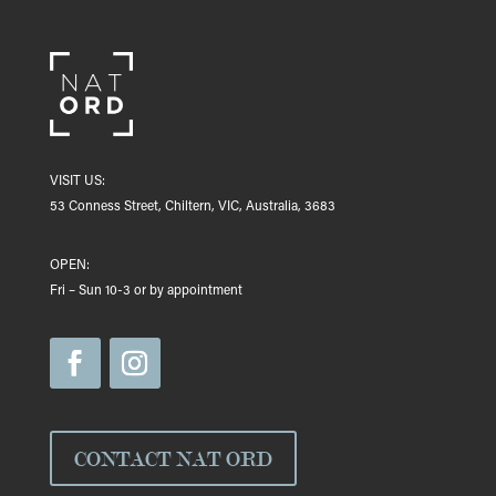
VISIT US:
53 Conness Street, Chiltern, VIC, Australia, 3683
OPEN:
Fri – Sun 10-3 or by appointment
CONTACT NAT ORD