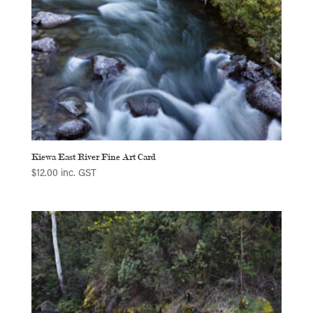
Kiewa East River Fine Art Card
$
12.00
inc. GST