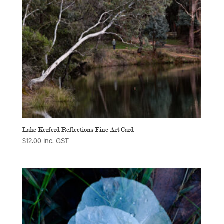
Lake Kerferd Reflections Fine Art Card
$
12.00
inc. GST