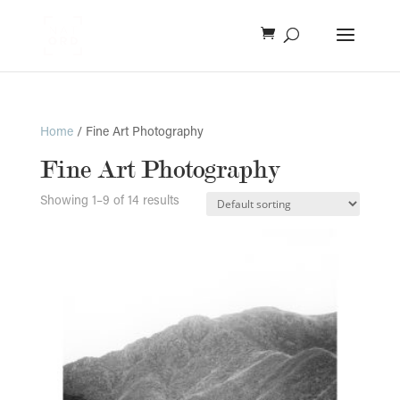
Home
/ Fine Art Photography
Fine Art Photography
Showing 1–9 of 14 results