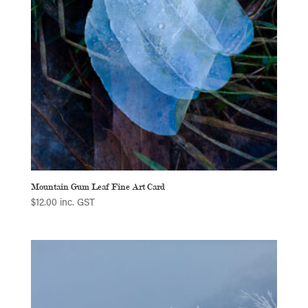
Mountain Gum Leaf Fine Art Card
$
12.00
inc. GST