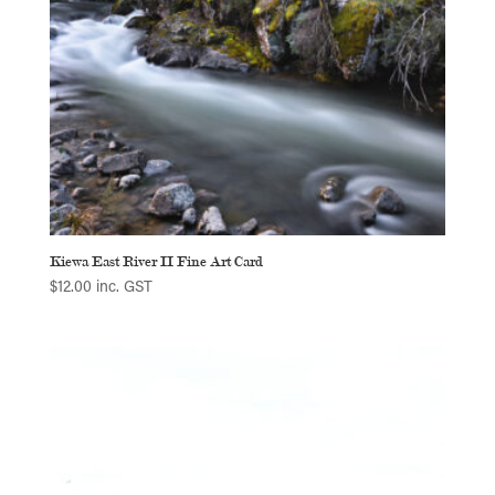
Kiewa East River II Fine Art Card
$
12.00
inc. GST