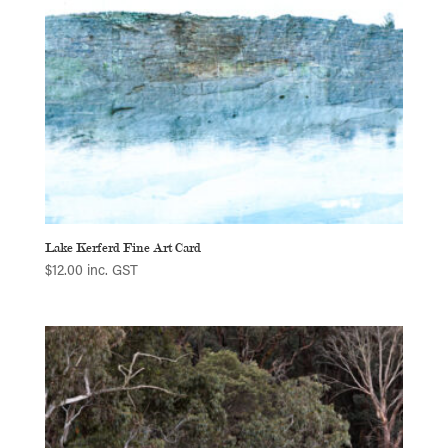
Lake Kerferd Fine Art Card
$
12.00
inc. GST