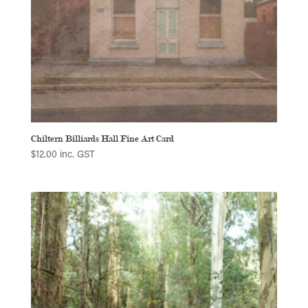
Chiltern Billiards Hall Fine Art Card
$
12.00
inc. GST