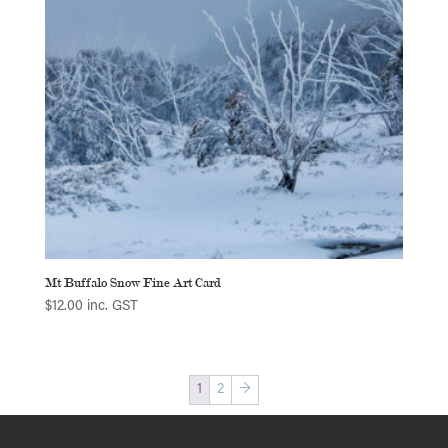
Mt Buffalo Snow Fine Art Card
$
12.00
inc. GST
1
2
→