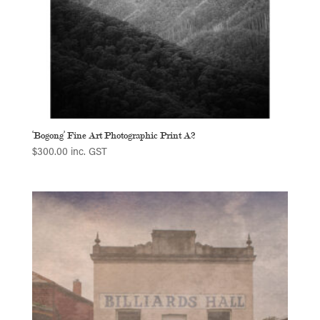
‘Bogong’ Fine Art Photographic Print A2
$
300.00
inc. GST