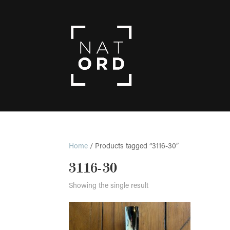
Home
/ Products tagged “3116-30”
3116-30
Showing the single result