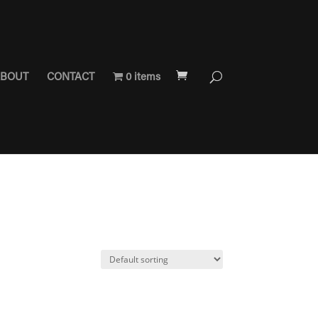
BOUT
CONTACT
0 items