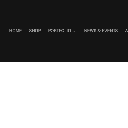
HOME
SHOP
PORTFOLIO
NEWS & EVENTS
A