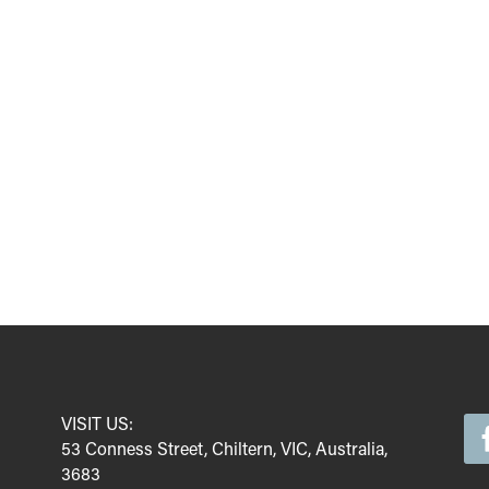
VISIT US:
53 Conness Street, Chiltern, VIC, Australia,
3683