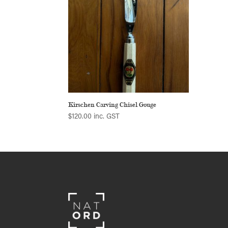
Kirschen Carving Chisel Gouge
$
120.00
inc. GST