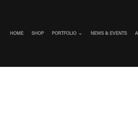
HOME
SHOP
PORTFOLIO
NEWS & EVENTS
A