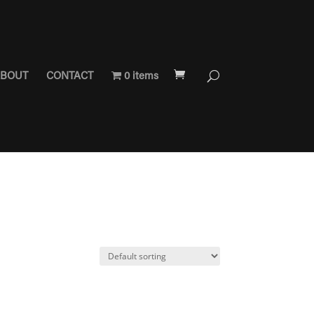
BOUT
CONTACT
0 items