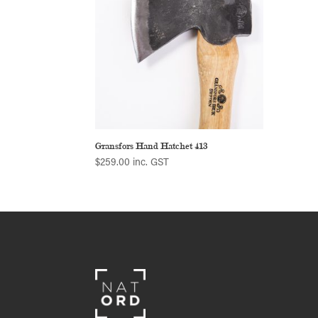
Gransfors Hand Hatchet 413
$
259.00
inc. GST