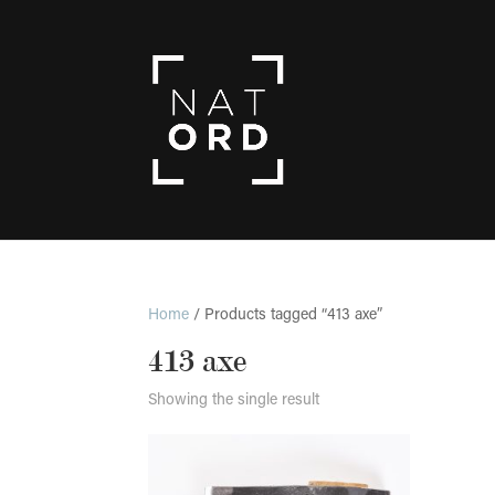
Home
/ Products tagged “413 axe”
413 axe
Showing the single result