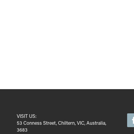
VISIT US:
53 Conness Street, Chiltern, VIC, Australia,
3683