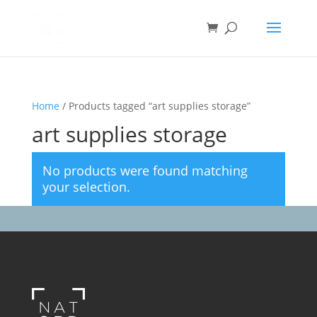
Home
/ Products tagged “art supplies storage”
art supplies storage
No products were found matching
your selection.