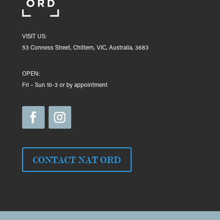
VISIT US:
53 Conness Street, Chiltern, VIC, Australia, 3683
OPEN:
Fri – Sun 10-3 or by appointment
CONTACT NAT ORD