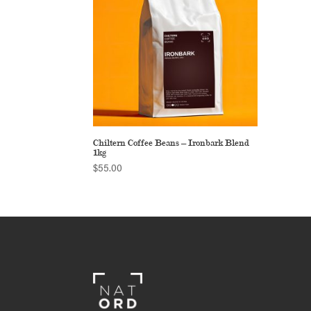
Chiltern Coffee Beans – Ironbark Blend
1kg
$
55.00