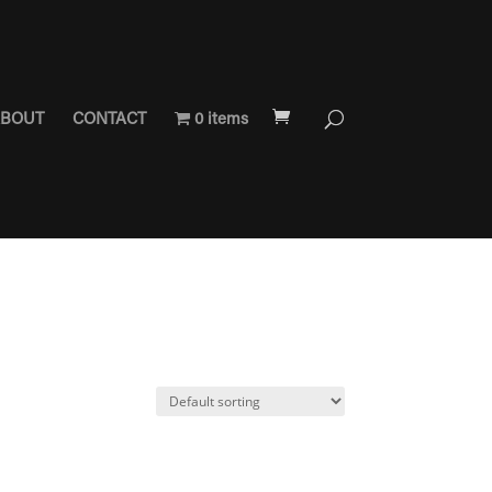
BOUT
CONTACT
0 items