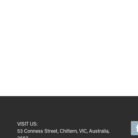
VISIT US:
53 Conness Street, Chiltern, VIC, Australia,