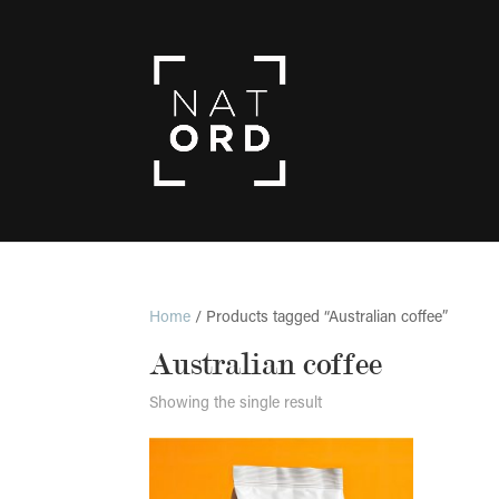
Home
/ Products tagged “Australian coffee”
Australian coffee
Showing the single result