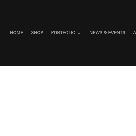
HOME
SHOP
PORTFOLIO
NEWS & EVENTS
A