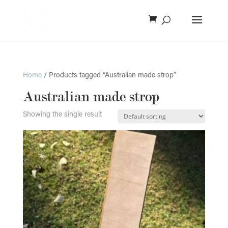
Home
/ Products tagged “Australian made strop”
Australian made strop
Showing the single result