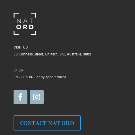
VISIT US:
53 Conness Street, Chiltern, VIC, Australia, 3683
OPEN:
Fri – Sun 10-3 or by appointment
CONTACT NAT ORD