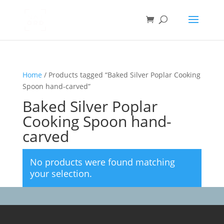
Home
/ Products tagged “Baked Silver Poplar Cooking
Spoon hand-carved”
Baked Silver Poplar
Cooking Spoon hand-
carved
No products were found matching
your selection.