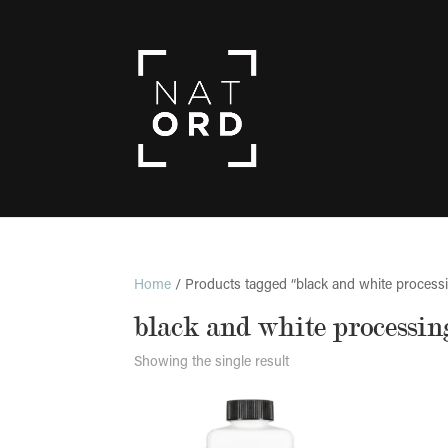
Home
/ Products tagged “black and white process
black and white processin
Showing the single result