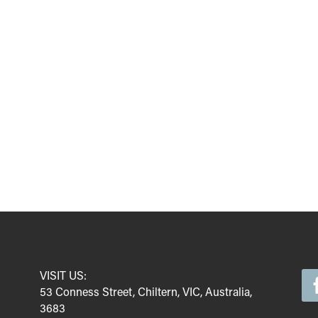
VISIT US:
53 Conness Street, Chiltern, VIC, Australia,
3683