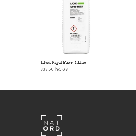
Ilford Rapid Fixer- 1 Litre
$
33.50
inc. GST