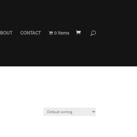
BOUT
CONTACT
0 items