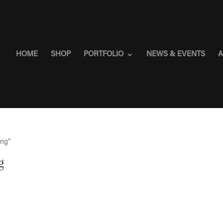
HOME
SHOP
PORTFOLIO
NEWS & EVENTS
A
ing”
g