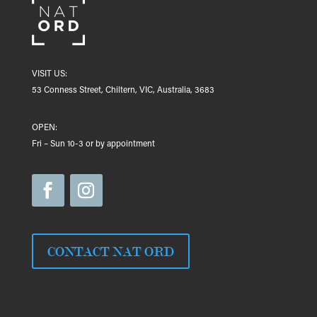
VISIT US:
53 Conness Street, Chiltern, VIC, Australia, 3683
OPEN:
Fri – Sun 10-3 or by appointment
CONTACT NAT ORD