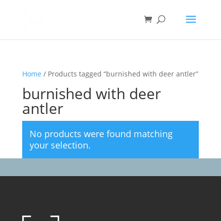
Home
/ Products tagged “burnished with deer antler”
burnished with deer
antler
No products were found matching
your selection.