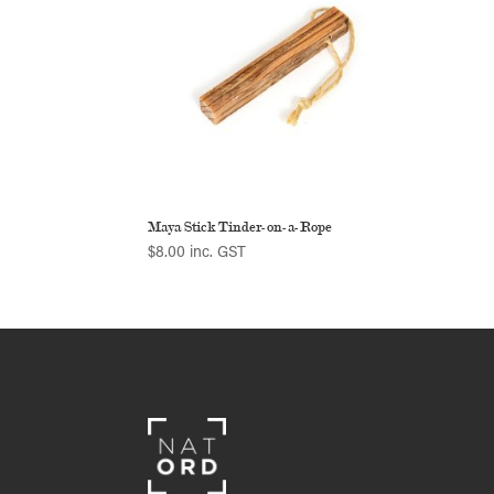
Maya Stick Tinder-on-a-Rope
$
8.00
inc. GST