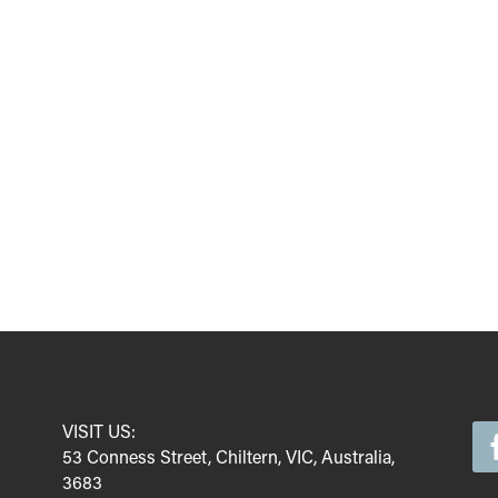
VISIT US:
53 Conness Street, Chiltern, VIC, Australia,
3683