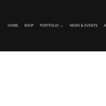
HOME
SHOP
PORTFOLIO
NEWS & EVENTS
A