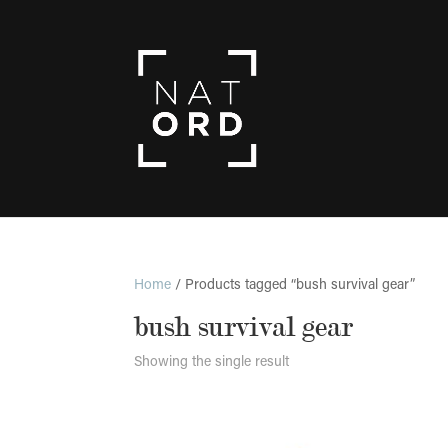
Home
/ Products tagged “bush survival gear”
bush survival gear
Showing the single result