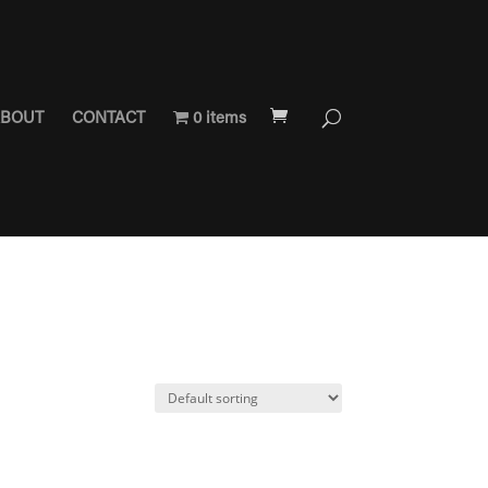
BOUT
CONTACT
0 items