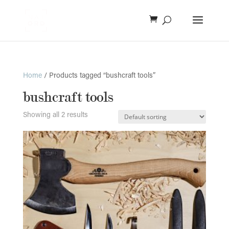
Home
/ Products tagged “bushcraft tools”
bushcraft tools
Showing all 2 results