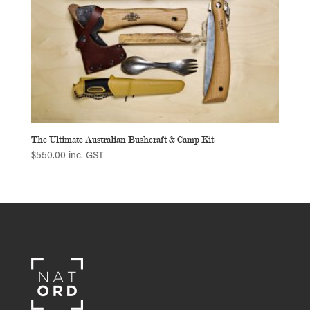
The Ultimate Australian Bushcraft & Camp Kit
$
550.00
inc. GST