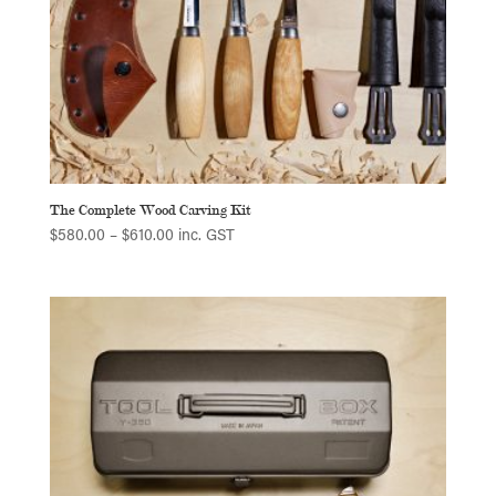
The Complete Wood Carving Kit
Price
$
580.00
–
$
610.00
inc. GST
range:
$580.00
through
$610.00