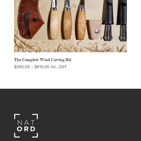
The Complete Wood Carving Kit
Price
$
580.00
–
$
610.00
inc. GST
range:
$580.00
through
$610.00