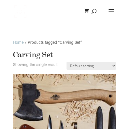
Home
/ Products tagged “Carving Set”
Carving Set
Showing the single result