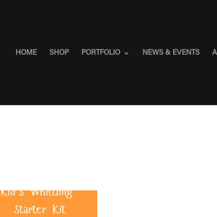
HOME
SHOP
PORTFOLIO
NEWS & EVENTS
A