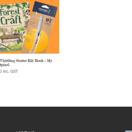
Whittling Starter Kit: Book + My
Opinel
0
inc. GST