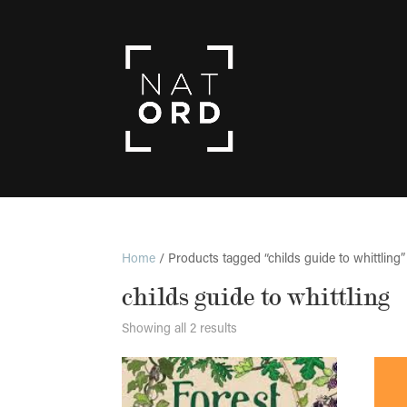
Home
/ Products tagged “childs guide to whittling”
childs guide to whittling
Showing all 2 results