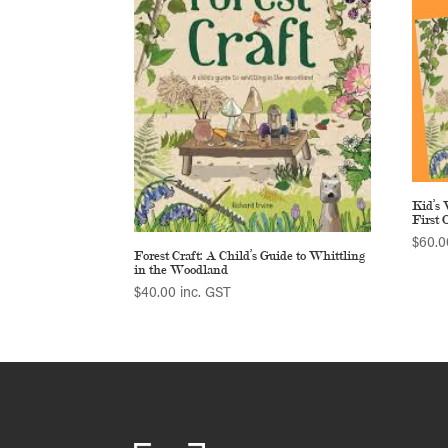
Kid’s 
First 
$
60.0
Forest Craft: A Child’s Guide to Whittling
in the Woodland
$
40.00
inc. GST