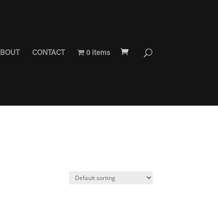
BOUT
CONTACT
0 items