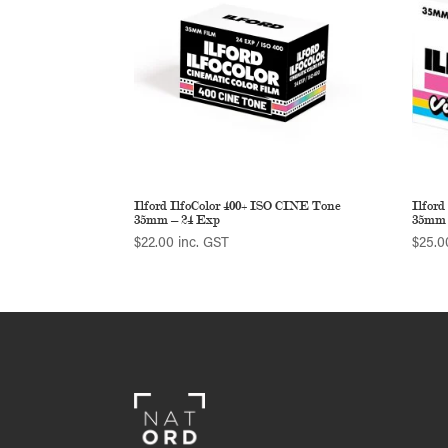
Ilford IlfoColor 400+ ISO CINE Tone
Ilford
35mm – 24 Exp
35mm 
$
22.00
inc. GST
$
25.0