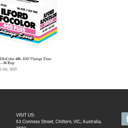
 IlfoColor 400+ ISO Vintage Tone
– 36 Exp
0
inc. GST
VISIT US:
53 Conness Street, Chiltern, VIC, Australia,