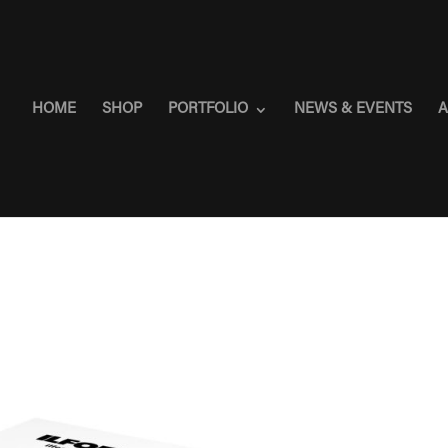
HOME
SHOP
PORTFOLIO
NEWS & EVENTS
A