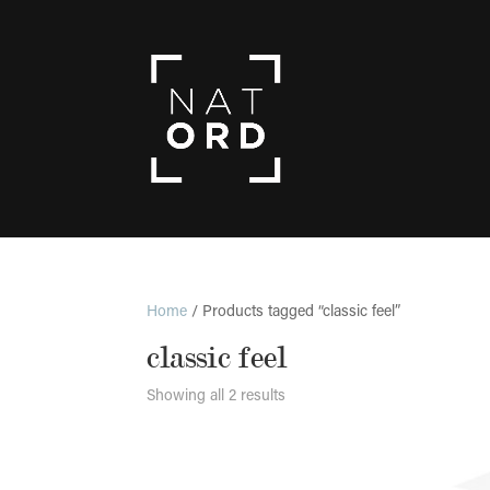
Home
/ Products tagged “classic feel”
classic feel
Showing all 2 results