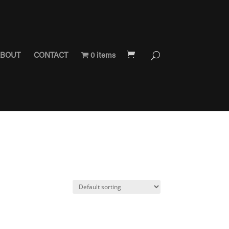
BOUT
CONTACT
0 items