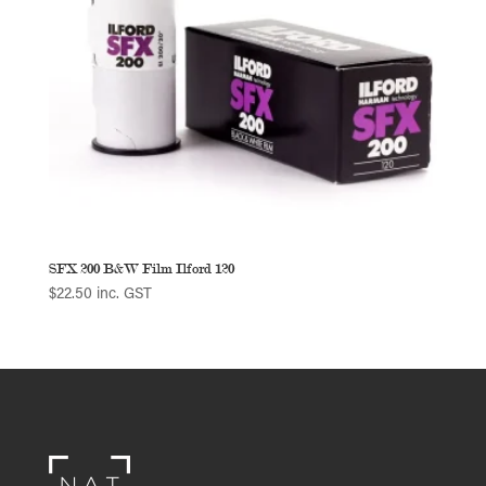
SFX 200 B&W Film Ilford 120
$
22.50
inc. GST