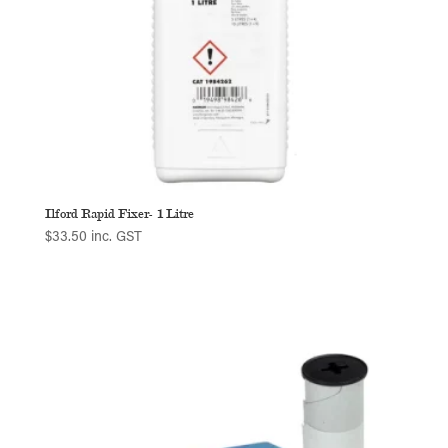
Ilford Rapid Fixer- 1 Litre
$
33.50
inc. GST