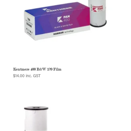
Kentmere 400 B&W 120 Film
$
14.00
inc. GST