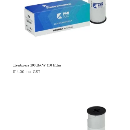
Kentmere 100 B&W 120 Film
$
14.00
inc. GST