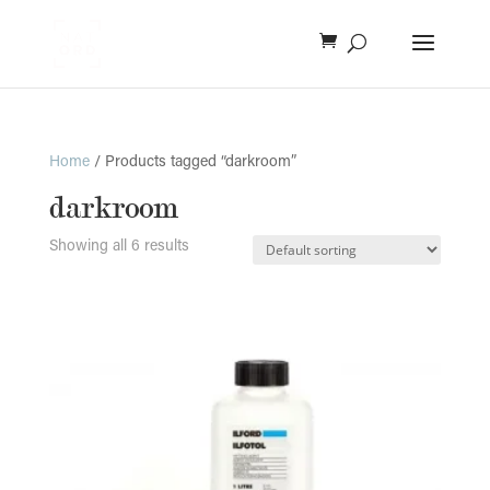
Home
/ Products tagged “darkroom”
darkroom
Showing all 6 results