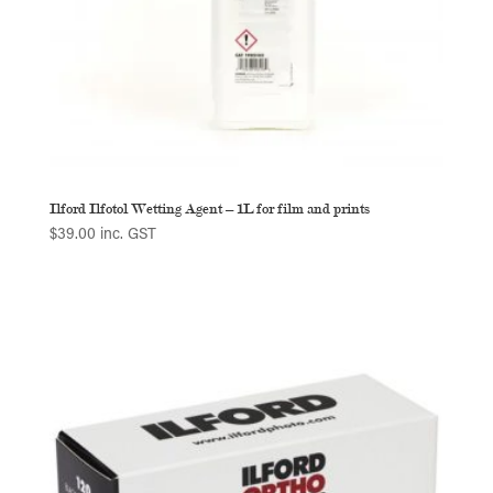
Ilford Ilfotol Wetting Agent – 1L for film and prints
$
39.00
inc. GST