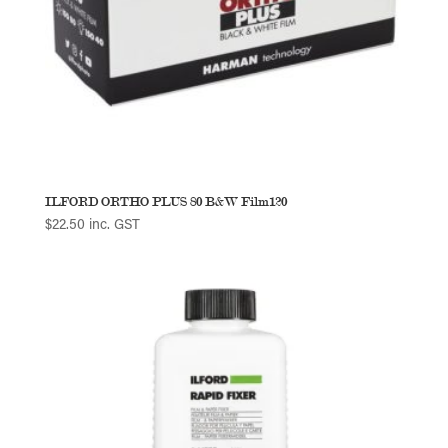
ILFORD ORTHO PLUS 80 B&W Film120
$
22.50
inc. GST