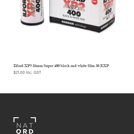
Ilford XP2 35mm Super 400 black and white film 36 EXP
$
21.00
inc. GST