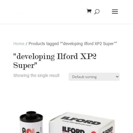
Home
/ Products tagged “"developing Ilford XP2 Super"”
"developing Ilford XP2
Super"
Showing the single result