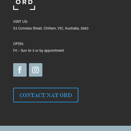
VISIT US:
53 Conness Street, Chiltern, VIC, Australia, 3683
OPEN:
Fri – Sun 10-3 or by appointment
CONTACT NAT ORD