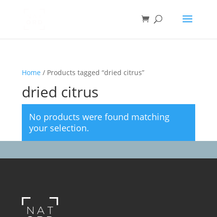
Home
/ Products tagged “dried citrus”
dried citrus
No products were found matching
your selection.