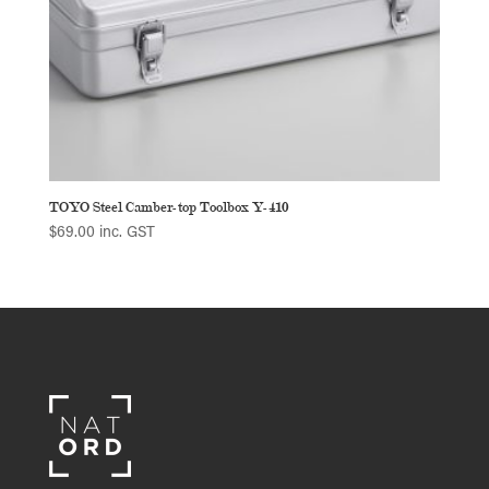
TOYO Steel Camber-top Toolbox Y-410
$
69.00
inc. GST