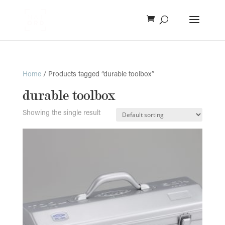
Home
/ Products tagged “durable toolbox”
durable toolbox
Showing the single result