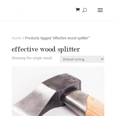
Home
/ Products tagged “effective wood splitter”
effective wood splitter
Showing the single result