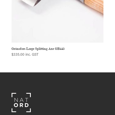
Gränsfors Large Splitting Axe GB445
$
335.00
inc. GST