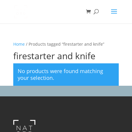
Home
/ Products tagged “firestarter and knife”
firestarter and knife
No products were found matching
your selection.