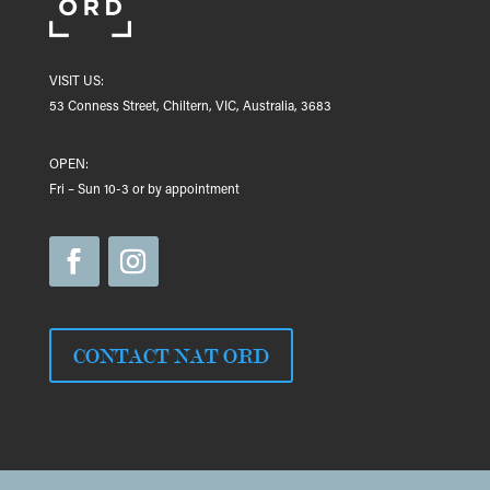
VISIT US:
53 Conness Street, Chiltern, VIC, Australia, 3683
OPEN:
Fri – Sun 10-3 or by appointment
CONTACT NAT ORD