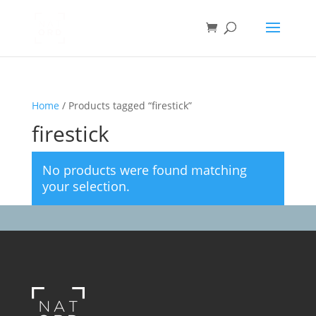
Home
/ Products tagged “firestick”
firestick
No products were found matching
your selection.