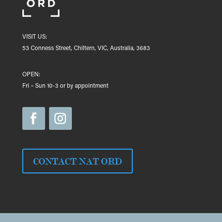
VISIT US:
53 Conness Street, Chiltern, VIC, Australia, 3683
OPEN:
Fri – Sun 10-3 or by appointment
CONTACT NAT ORD