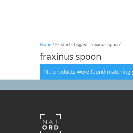
Home
/ Products tagged “fraxinus spoon”
fraxinus spoon
No products were found matching y