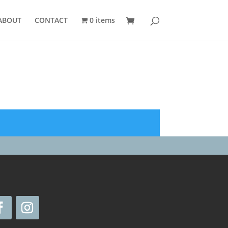
ABOUT
CONTACT
0 items