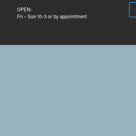
OPEN:
Fri – Sun 10-3 or by appointment