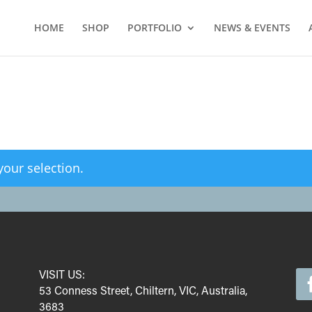
HOME
SHOP
PORTFOLIO
NEWS & EVENTS
our selection.
VISIT US:
53 Conness Street, Chiltern, VIC, Australia,
3683