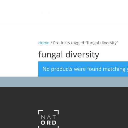
Home
/ Products tagged “fungal diversity”
fungal diversity
No products were found matching y