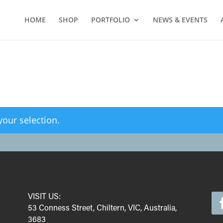
HOME
SHOP
PORTFOLIO
NEWS & EVENTS
our selection.
VISIT US:
53 Conness Street, Chiltern, VIC, Australia,
3683