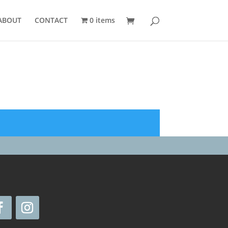
ABOUT
CONTACT
0 items