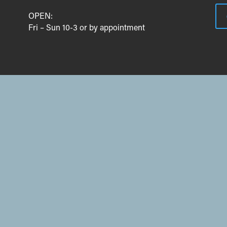
OPEN:
Fri – Sun 10-3 or by appointment