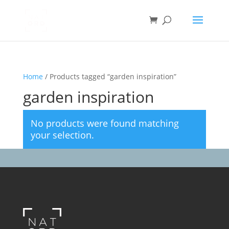
Home
/ Products tagged “garden inspiration”
garden inspiration
No products were found matching
your selection.