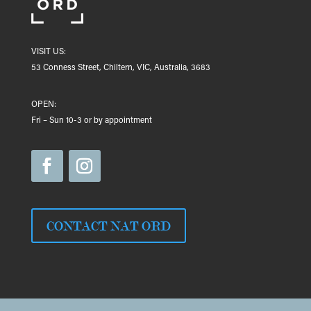
VISIT US:
53 Conness Street, Chiltern, VIC, Australia, 3683
OPEN:
Fri – Sun 10-3 or by appointment
CONTACT NAT ORD