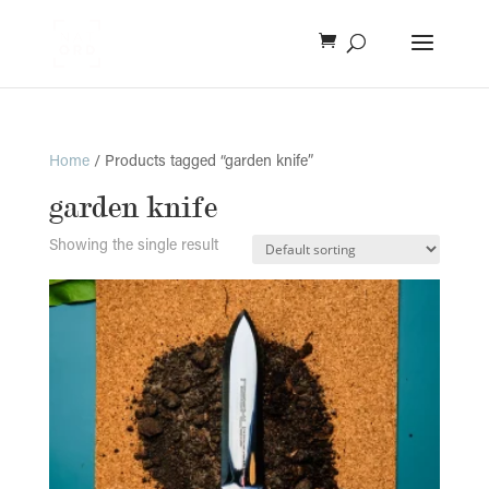
Home
/ Products tagged “garden knife”
garden knife
Showing the single result