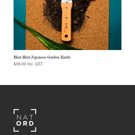
Hori Hori Japanese Garden Knife
$
48.00
inc. GST