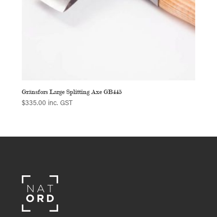
Gränsfors Large Splitting Axe GB445
$
335.00
inc. GST