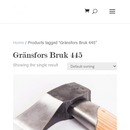
Home
/ Products tagged “Gränsfors Bruk 445”
Gränsfors Bruk 445
Showing the single result