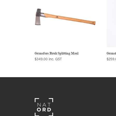
Gransfors Bruk Splitting Maul
Grans
$
349.00
inc. GST
$
259.