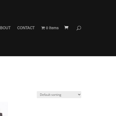
BOUT
CONTACT
0 items