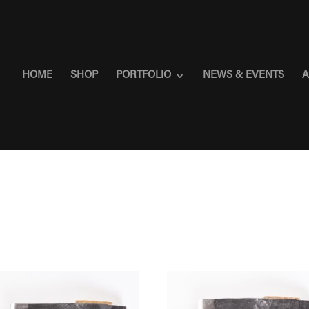
HOME
SHOP
PORTFOLIO
NEWS & EVENTS
A