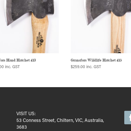
fors Hand Hatchet 413
Gransfors Wildlife Hatchet 415
00
inc. GST
$
259.00
inc. GST
VISIT US:
53 Conness Street, Chiltern, VIC, Australia,
3683