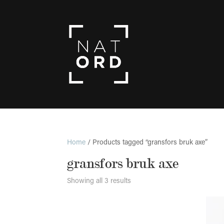
Home
/ Products tagged “gransfors bruk axe”
gransfors bruk axe
Showing all 3 results