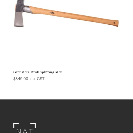
Gransfors Bruk Splitting Maul
$
349.00
inc. GST