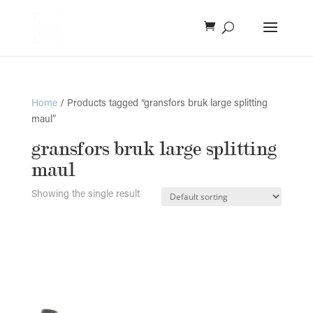
Home
/ Products tagged “gransfors bruk large splitting
maul”
gransfors bruk large splitting
maul
Showing the single result