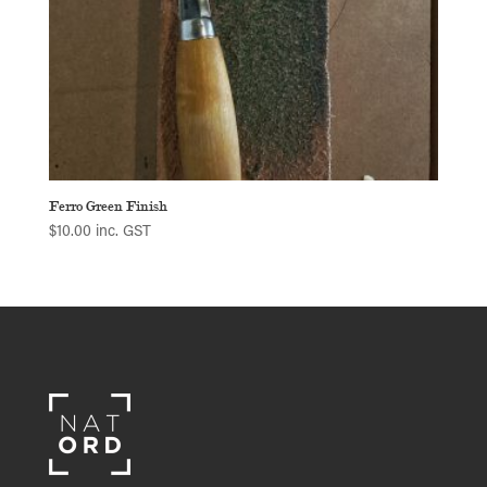
Ferro Green Finish
$
10.00
inc. GST