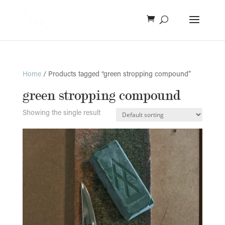
Home
/ Products tagged “green stropping compound”
green stropping compound
Showing the single result