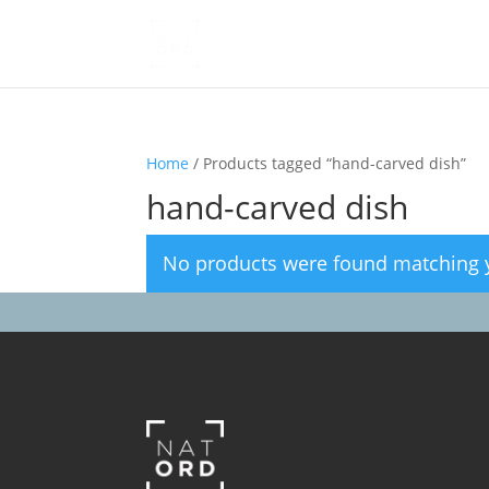
Home
/ Products tagged “hand-carved dish”
hand-carved dish
No products were found matching y