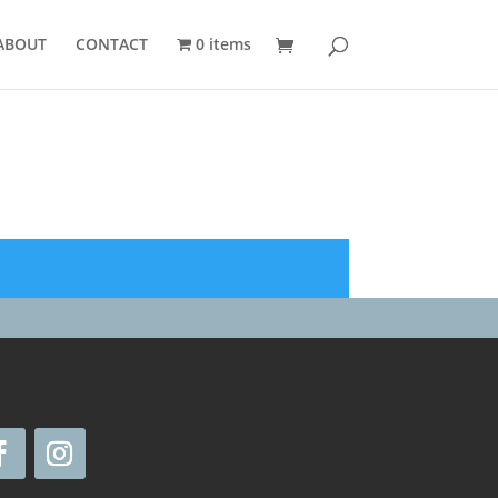
ABOUT
CONTACT
0 items