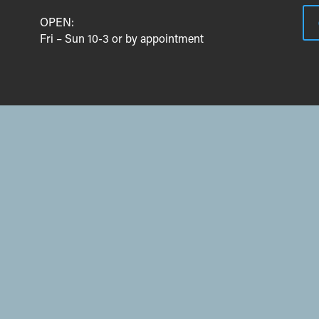
OPEN:
Fri – Sun 10-3 or by appointment