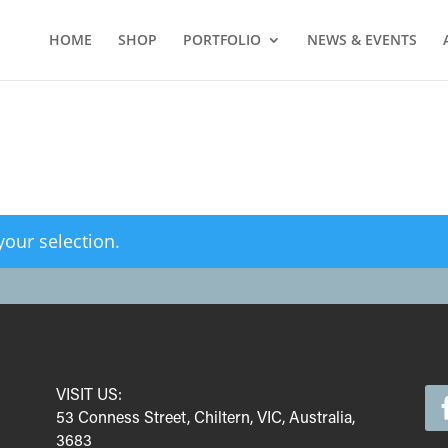
HOME
SHOP
PORTFOLIO
NEWS & EVENTS
our selection.
VISIT US:
53 Conness Street, Chiltern, VIC, Australia,
3683