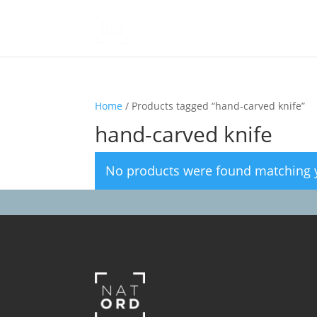
Home
/ Products tagged “hand-carved knife”
hand-carved knife
No products were found matching y