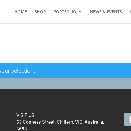
HOME
SHOP
PORTFOLIO
NEWS & EVENTS
our selection.
VISIT US:
53 Conness Street, Chiltern, VIC, Australia,
3683