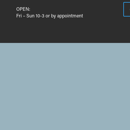
OPEN:
Fri – Sun 10-3 or by appointment