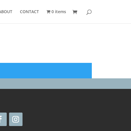
ABOUT
CONTACT
0 items