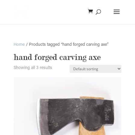
Home
/ Products tagged “hand forged carving axe”
hand forged carving axe
Showing all 3 results