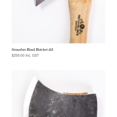
Gransfors Hand Hatchet 413
$
259.00
inc. GST