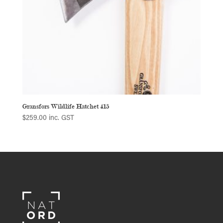
Gransfors Wildlife Hatchet 415
$
259.00
inc. GST