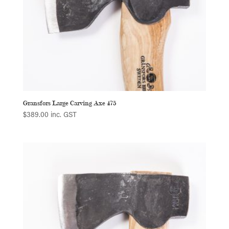
Gransfors Large Carving Axe 475
$
389.00
inc. GST