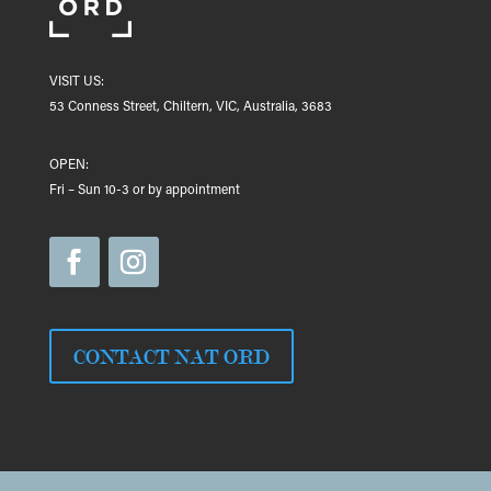
VISIT US:
53 Conness Street, Chiltern, VIC, Australia, 3683
OPEN:
Fri – Sun 10-3 or by appointment
CONTACT NAT ORD