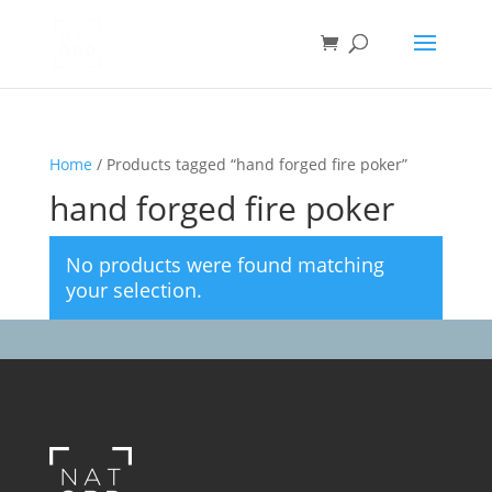
Home
/ Products tagged “hand forged fire poker”
hand forged fire poker
No products were found matching
your selection.