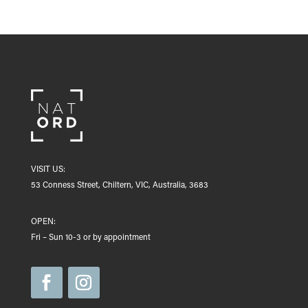
VISIT US:
53 Conness Street, Chiltern, VIC, Australia, 3683
OPEN:
Fri – Sun 10-3 or by appointment