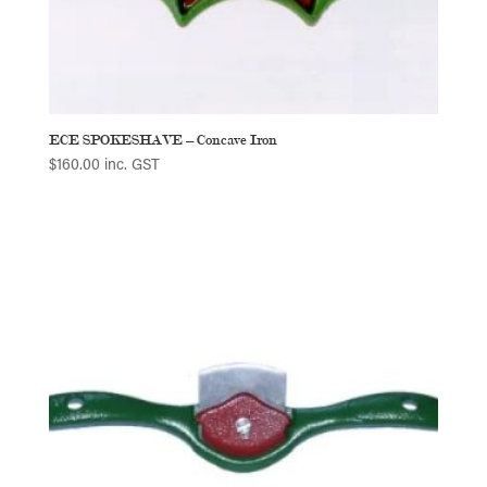
ECE SPOKESHAVE – Concave Iron
$
160.00
inc. GST