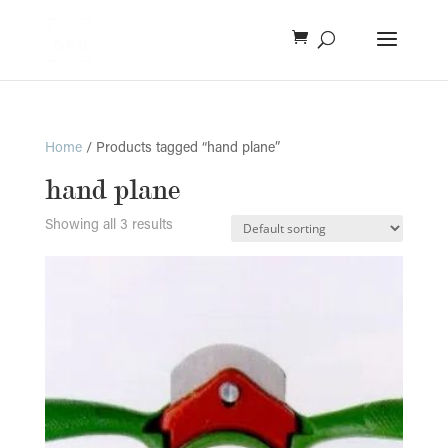
Home
/ Products tagged “hand plane”
hand plane
Showing all 3 results