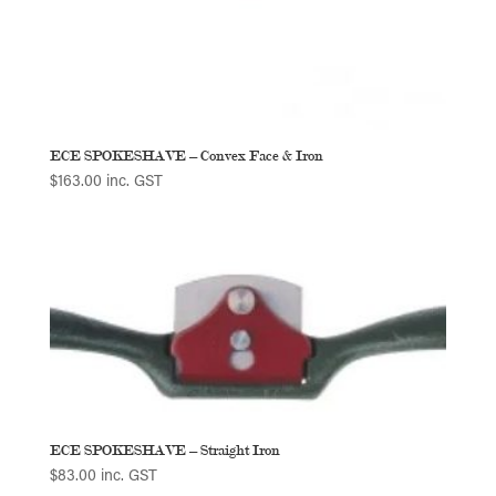
ECE SPOKESHAVE – Convex Face & Iron
$
163.00
inc. GST
ECE SPOKESHAVE – Straight Iron
$
83.00
inc. GST