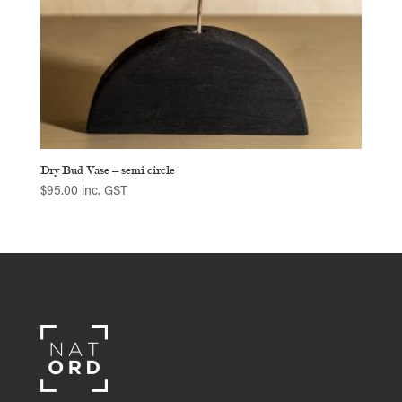
Dry Bud Vase – semi circle
$
95.00
inc. GST