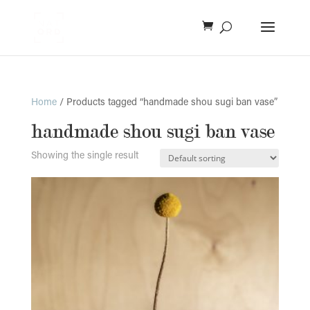
Home
/ Products tagged “handmade shou sugi ban vase”
handmade shou sugi ban vase
Showing the single result