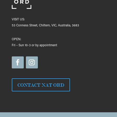
VISIT US:
53 Conness Street, Chiltern, VIC, Australia, 3683
OPEN:
Fri – Sun 10-3 or by appointment
CONTACT NAT ORD