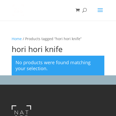
Home
/ Products tagged “hori hori knife”
hori hori knife
No products were found matching
your selection.