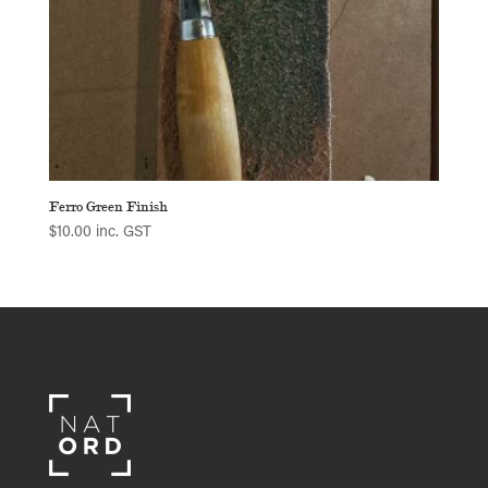
Ferro Green Finish
$
10.00
inc. GST