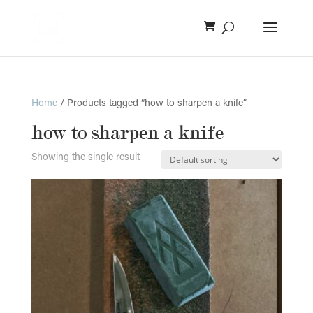
Home
/ Products tagged “how to sharpen a knife”
how to sharpen a knife
Showing the single result