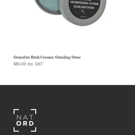
Gransfors Bruk Ceramic Grinding Stone
$
80.00
inc. GST