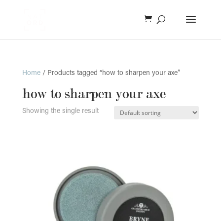
Home
/ Products tagged “how to sharpen your axe”
how to sharpen your axe
Showing the single result