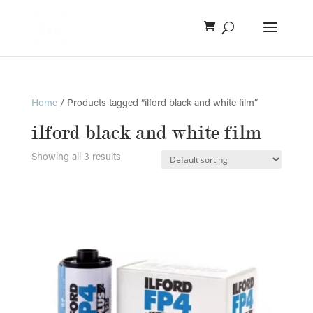
Home
/ Products tagged “ilford black and white film”
ilford black and white film
Showing all 3 results