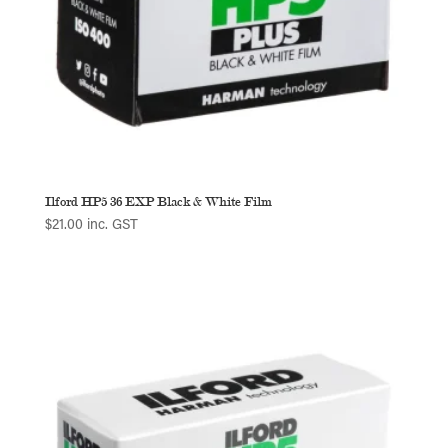
Ilford HP5 36 EXP Black & White Film
$
21.00
inc. GST