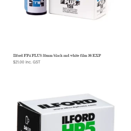
Ilford FP4 PLUS 35mm black and white film 36 EXP
$
21.00
inc. GST