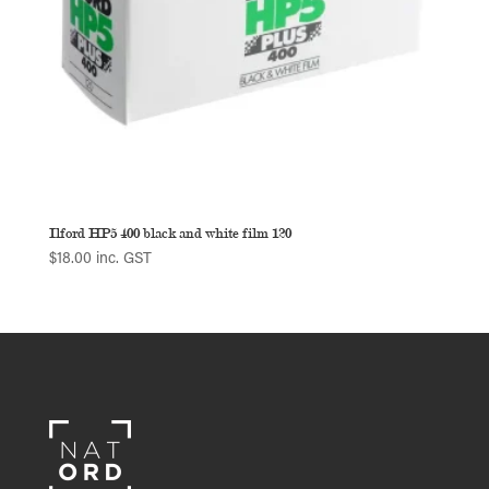
Ilford HP5 400 black and white film 120
$
18.00
inc. GST