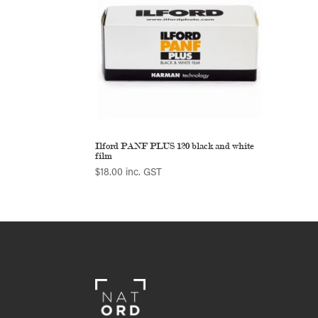
Ilford PANF PLUS 120 black and white
film
$
18.00
inc. GST