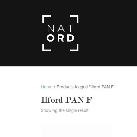
Home
/ Products tagged “Ilford PAN F”
Ilford PAN F
Showing the single result