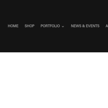
HOME
SHOP
PORTFOLIO
NEWS & EVENTS
A