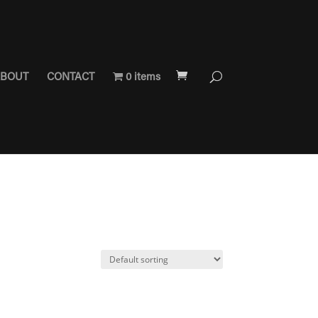
BOUT
CONTACT
0 items