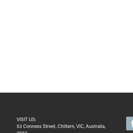
VISIT US:
53 Conness Street, Chiltern, VIC, Australia,