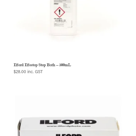
Ilford Ilfostop Stop Bath – 500mL
$
28.00
inc. GST