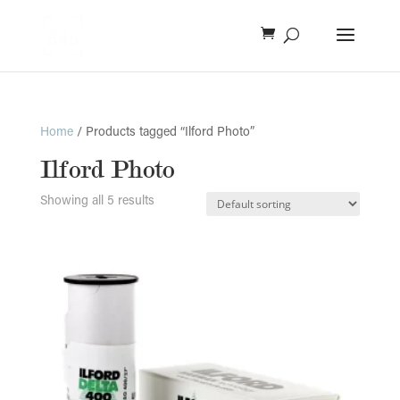
Home
/ Products tagged “Ilford Photo”
Ilford Photo
Showing all 5 results