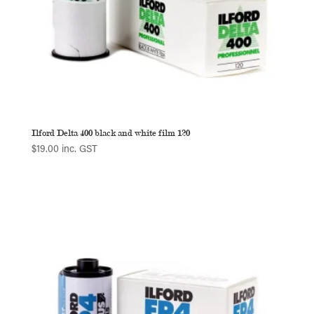
Ilford Delta 400 black and white film 120
$
19.00
inc. GST