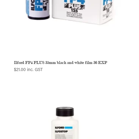
Ilford FP4 PLUS 35mm black and white film 36 EXP
$
21.00
inc. GST