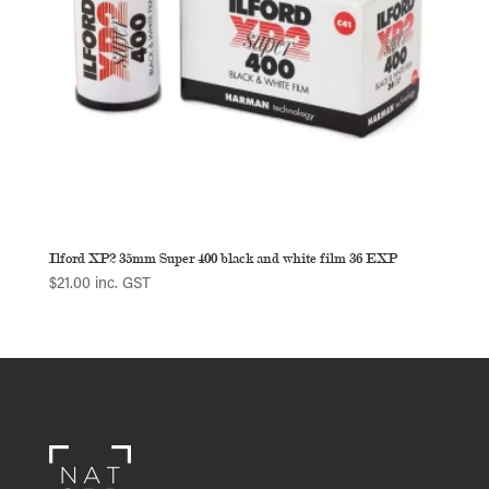
Ilford XP2 35mm Super 400 black and white film 36 EXP
$
21.00
inc. GST