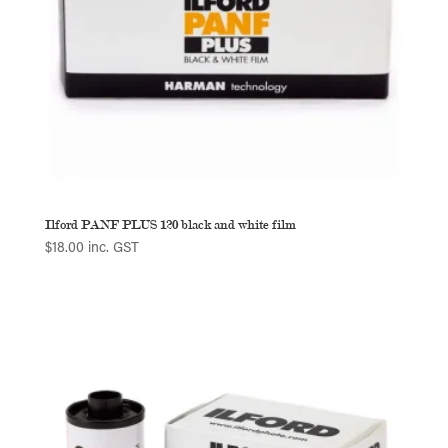
Ilford PANF PLUS 120 black and white film
$
18.00
inc. GST