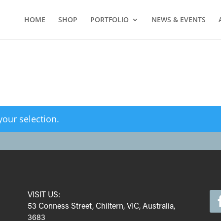
HOME
SHOP
PORTFOLIO
NEWS & EVENTS
our selection.
VISIT US:
53 Conness Street, Chiltern, VIC, Australia,
3683