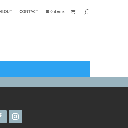
ABOUT
CONTACT
0 items