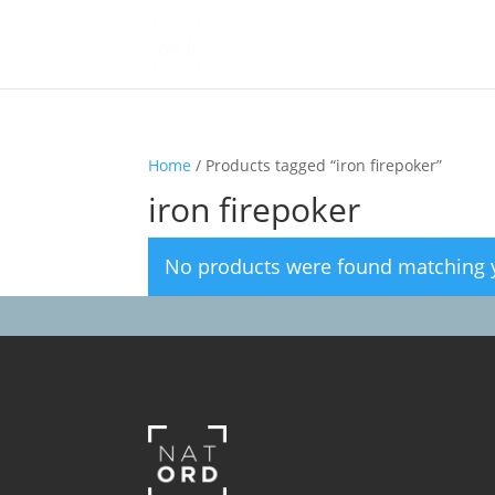
Home
/ Products tagged “iron firepoker”
iron firepoker
No products were found matching y