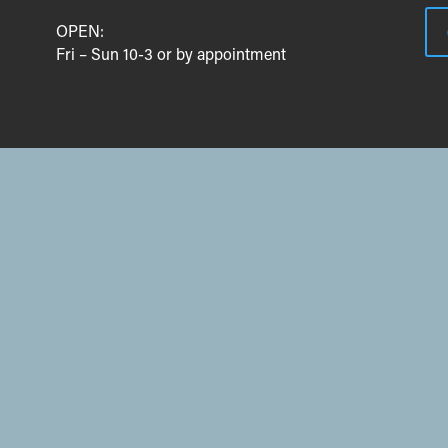
OPEN:
Fri – Sun 10-3 or by appointment