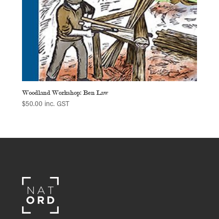
Woodland Workshop: Ben Law
$
50.00
inc. GST