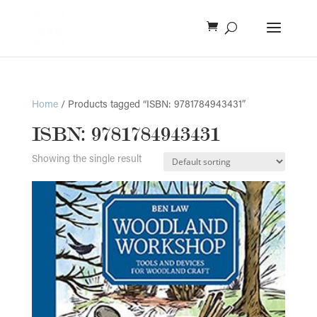
Home
/ Products tagged “ISBN: 9781784943431”
ISBN: 9781784943431
Showing the single result