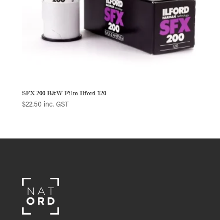
SFX 200 B&W Film Ilford 120
$
22.50
inc. GST