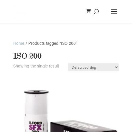
Home
/ Products tagged “ISO 200”
ISO 200
Showing the single result