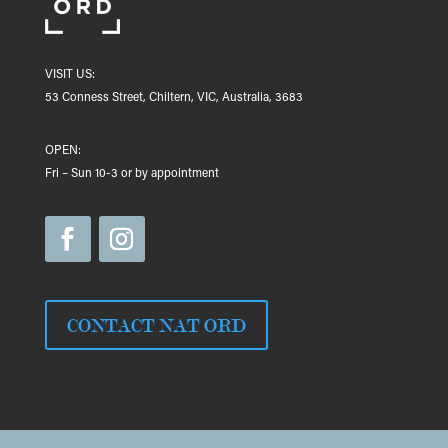
VISIT US:
53 Conness Street, Chiltern, VIC, Australia, 3683
OPEN:
Fri – Sun 10-3 or by appointment
CONTACT NAT ORD