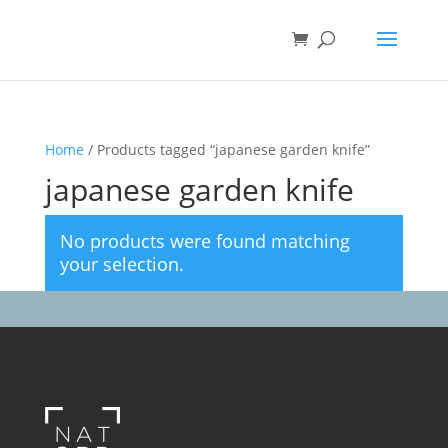
Home
/ Products tagged “japanese garden knife”
japanese garden knife
No products were found matching
your selection.