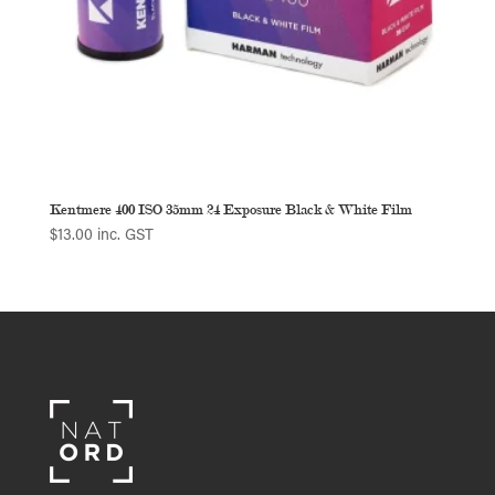
Kentmere 400 ISO 35mm 24 Exposure Black & White Film
$
13.00
inc. GST