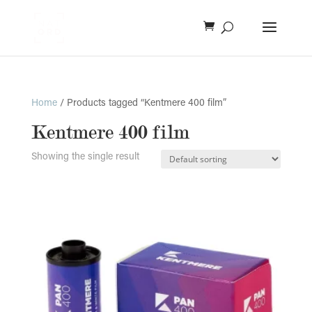
Home
/ Products tagged “Kentmere 400 film”
Kentmere 400 film
Showing the single result