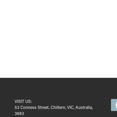
VISIT US:
53 Conness Street, Chiltern, VIC, Australia,
3683