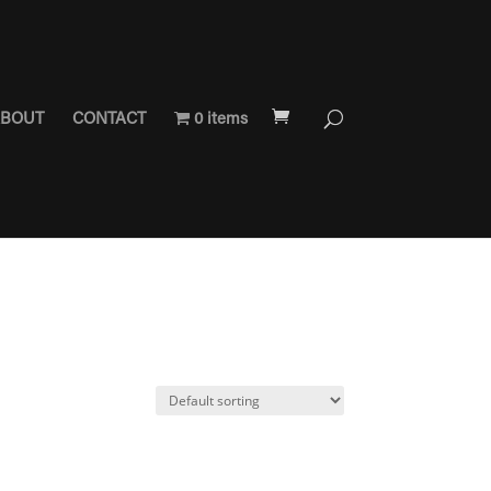
BOUT
CONTACT
0 items