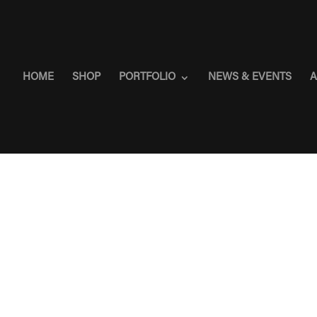
HOME
SHOP
PORTFOLIO
NEWS & EVENTS
A