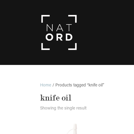
Home
/ Products tagged “knife oil”
knife oil
Showing the single result