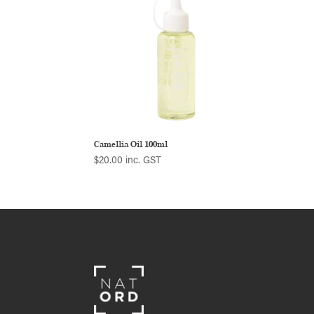
Camellia Oil 100ml
$
20.00
inc. GST